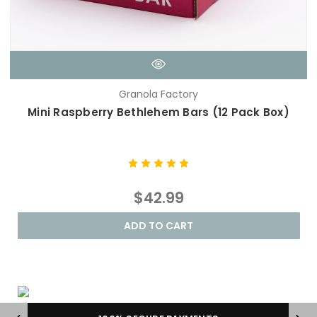
Granola Factory
Mini Raspberry Bethlehem Bars (12 Pack Box)
$42.99
ADD TO CART