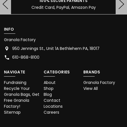
100% SECURE PAYMENTS
Credit Card, PayPal, Amazon Pay
INFO
Granola Factory
950 Jennings St., Unit 1A Bethlehem PA, 18017
610-868-8100
NAVIGATE
CATEGORIES
BRANDS
Fundraising
About
Granola Factory
Recycle Your
Shop
View All
Granola Bags, Get
Blog
Free Granola
Contact
Factory!
Locations
Sitemap
Careers