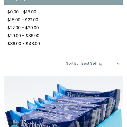
$0.00 - $15.00
$15.00 - $22.00
$22.00 - $29.00
$29.00 - $36.00
$36.00 - $43.00
Sort By: