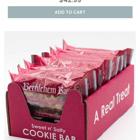
ADD TO CART