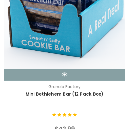
Granola Factory
Mini Bethlehem Bar (12 Pack Box)
$42.99