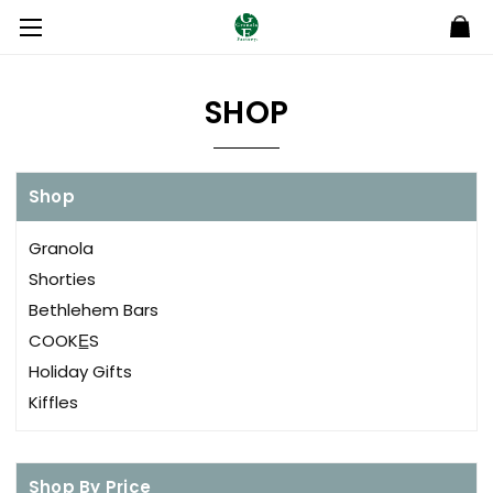
SHOP
Shop
Granola
Shorties
Bethlehem Bars
COOKE̲S
Holiday Gifts
Kiffles
Shop By Price