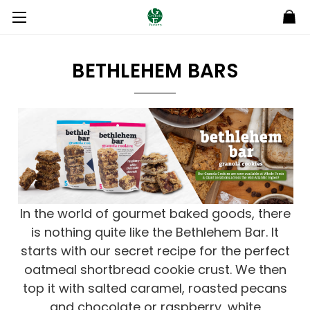
BETHLEHEM BARS
In the world of gourmet baked goods, there
is nothing quite like the Bethlehem Bar. It
starts with our secret recipe for the perfect
oatmeal shortbread cookie crust. We then
top it with salted caramel, roasted pecans
and chocolate or raspberry, white