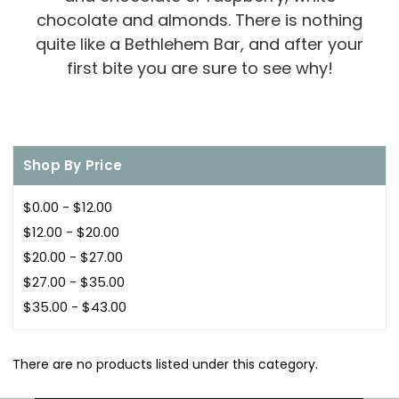
chocolate and almonds. There is nothing
quite like a Bethlehem Bar, and after your
first bite you are sure to see why!
Shop By Price
$0.00 - $12.00
$12.00 - $20.00
$20.00 - $27.00
$27.00 - $35.00
$35.00 - $43.00
There are no products listed under this category.