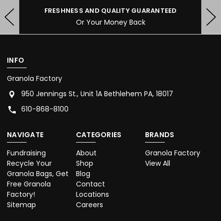
FRESHNESS AND QUALITY GUARANTEED
Or Your Money Back
INFO
Granola Factory
950 Jennings St., Unit 1A Bethlehem PA, 18017
610-868-8100
NAVIGATE
CATEGORIES
BRANDS
Fundraising
About
Granola Factory
Recycle Your
Shop
View All
Granola Bags, Get
Blog
Free Granola
Contact
Factory!
Locations
Sitemap
Careers