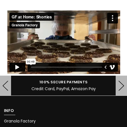
100% SECURE PAYMENTS
Credit Card, PayPal, Amazon Pay
INFO
Granola Factory