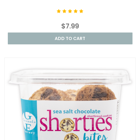
$7.99
ADD TO CART