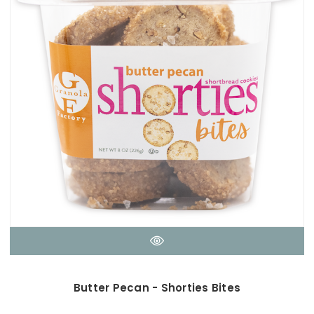
Butter Pecan - Shorties Bites