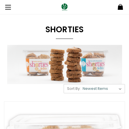
SHORTIES
Sort By: