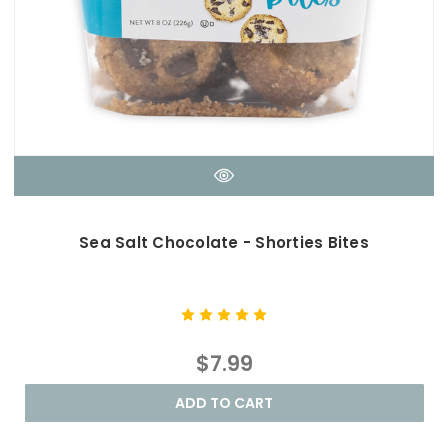
Sea Salt Chocolate - Shorties Bites
$7.99
ADD TO CART