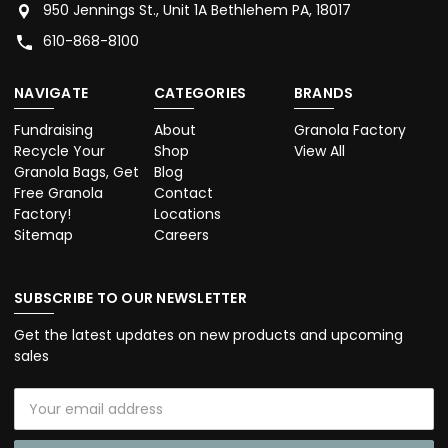
950 Jennings St., Unit 1A Bethlehem PA, 18017
610-868-8100
NAVIGATE
CATEGORIES
BRANDS
Fundraising
About
Granola Factory
Recycle Your
Shop
View All
Granola Bags, Get
Blog
Free Granola
Contact
Factory!
Locations
Sitemap
Careers
SUBSCRIBE TO OUR NEWSLETTER
Get the latest updates on new products and upcoming
sales
Email
Address