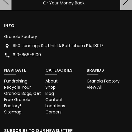
Contact Us With Any Questions
INFO
Granola Factory
950 Jennings St., Unit 1A Bethlehem PA, 18017
610-868-8100
NAVIGATE
CATEGORIES
BRANDS
Fundraising
About
Granola Factory
Recycle Your
Shop
View All
Granola Bags, Get
Blog
Free Granola
Contact
Factory!
Locations
Sitemap
Careers
SUBSCRIBE TO OUR NEWSLETTER