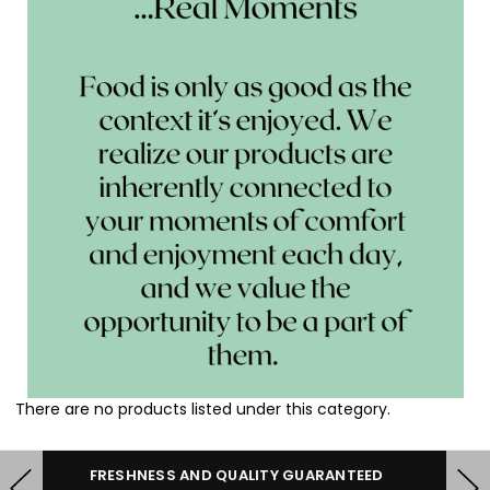
There are no products listed under this category.
HERE TO HELP