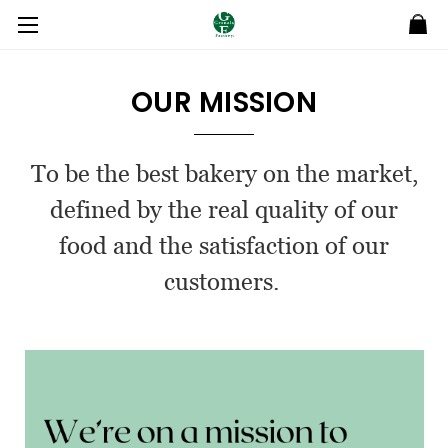
OUR MISSION
To be the best bakery on the market,
defined by the real quality of our
food and the satisfaction of our
customers.