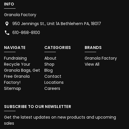
INFO
Granola Factory
950 Jennings St., Unit 1A Bethlehem PA, 18017
610-868-8100
NAVIGATE
CATEGORIES
BRANDS
Fundraising
About
Granola Factory
Recycle Your
Shop
View All
Granola Bags, Get
Blog
Free Granola
Contact
Factory!
Locations
Sitemap
Careers
SUBSCRIBE TO OUR NEWSLETTER
Get the latest updates on new products and upcoming
sales