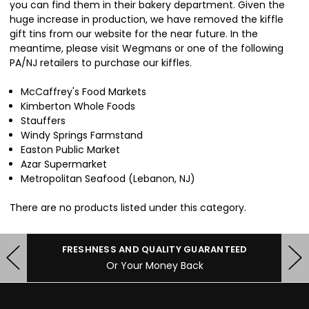
you can find them in their bakery department. Given the
huge increase in production, we have removed the kiffle
gift tins from our website for the near future. In the
meantime, please visit Wegmans or one of the following
PA/NJ retailers to purchase our kiffles.
McCaffrey's Food Markets
Kimberton Whole Foods
Stauffers
Windy Springs Farmstand
Easton Public Market
Azar Supermarket
Metropolitan Seafood (Lebanon, NJ)
There are no products listed under this category.
FRESHNESS AND QUALITY GUARANTEED
Or Your Money Back