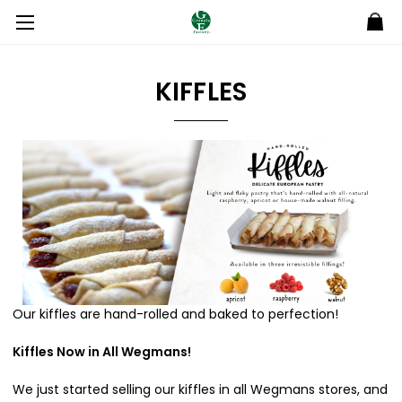
KIFFLES
Our kiffles are hand-rolled and baked to perfection!
Kiffles Now in All Wegmans!
We just started selling our kiffles in all Wegmans stores, and