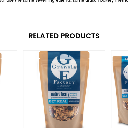
 still use the same seven ingredients, same artisan bakery me
RELATED PRODUCTS