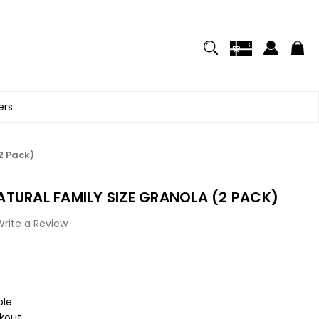
ers
2 Pack)
TURAL FAMILY SIZE GRANOLA (2 PACK)
Write a Review
ble
kout