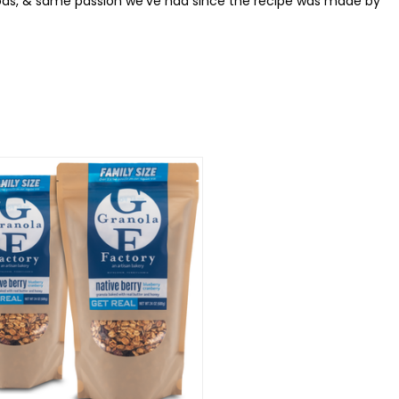
thods, & same passion we've had since the recipe was made by