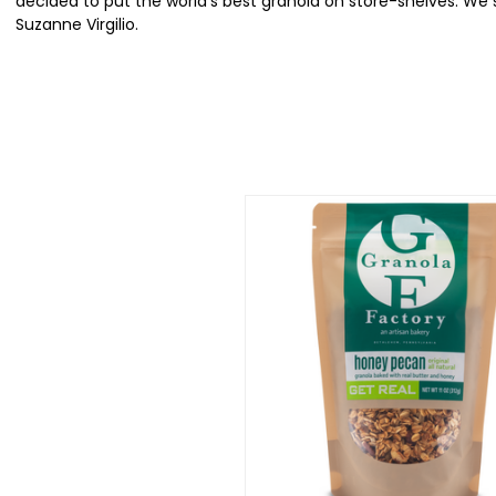
decided to put the world's best granola on store-shelves. We
Suzanne Virgilio.