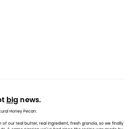
ot
big
news.
atural Honey Pecan.
 our real butter, real ingredient, fresh granola, so we finally