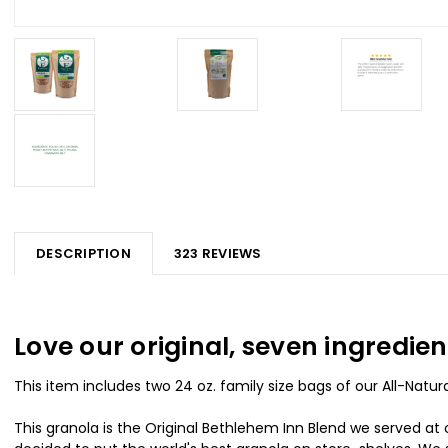
DESCRIPTION
323 REVIEWS
Love our original, seven ingredi
This item includes two 24 oz. family size bags of our All-Nat
This granola is the Original Bethlehem Inn Blend we served at o