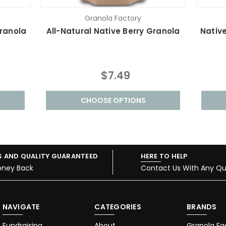
Granola Factory
ranola
All-Natural Native Berry Granola
Native
$7.49
CHOOSE OPTIONS
S AND QUALITY GUARANTEED
HERE TO HELP
oney Back
Contact Us With Any Qu
NAVIGATE
CATEGORIES
BRANDS
Fundraising
About
Granola Fa