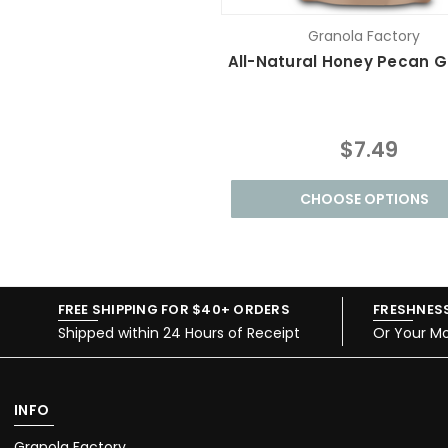
Granola Factory
All-Natural Honey Pecan G
$7.49
CHOOSE OPTIONS
FREE SHIPPING FOR $40+ ORDERS
FRESHNES
Shipped within 24 Hours of Receipt
Or Your M
INFO
Granola Factory