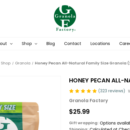
out
Shop
Blog
Contact
Locations
Care
Shop
Granola
Honey Pecan All-Natural Family Size Granola (
HONEY PECAN ALL-NA
(323 reviews)
Granola Factory
$25.99
Gift wrapping:
Options availa
Shipping:
Calculated at Chec