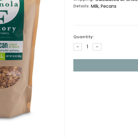
Details:
Milk, Pecans
Current
Quantity:
Stock:
DECREASE
INCREASE
QUANTITY:
QUANTITY: