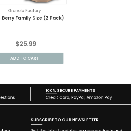
Granola Factory
 Berry Family Size (2 Pack)
$25.99
ADD TO CART
100% SECURE PAYMENTS
estions
Credit Card, PayPal, Amazon Pay
SUBSCRIBE TO OUR NEWSLETTER
ctory
Get the latest updates on new products and