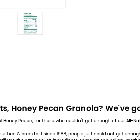
ents, Honey Pecan Granola? We've g
ural Honey Pecan, for those who couldn't get enough of our All-N
ur bed & breakfast since 1988; people just could not get enough of