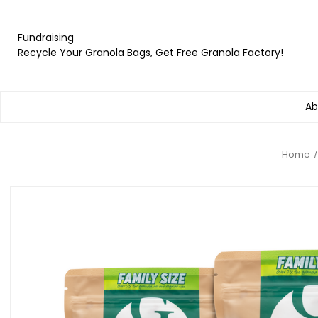
Fundraising
Recycle Your Granola Bags, Get Free Granola Factory!
Ab
Home