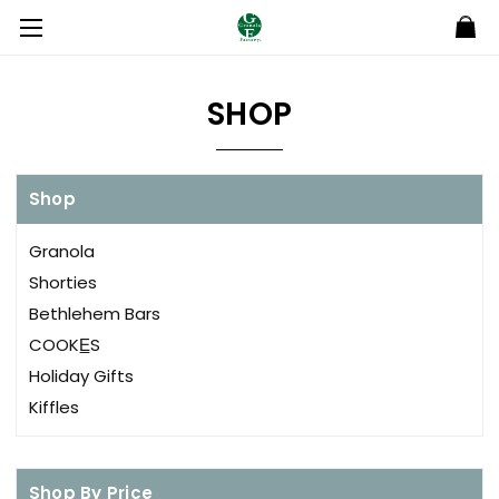
SHOP
Shop
Granola
Shorties
Bethlehem Bars
COOKE̲S
Holiday Gifts
Kiffles
Shop By Price