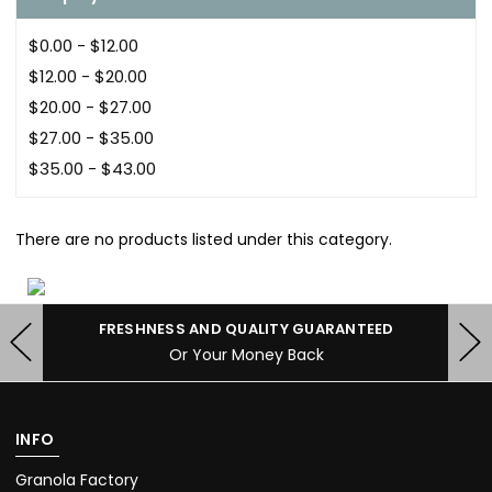
$0.00 - $12.00
$12.00 - $20.00
$20.00 - $27.00
$27.00 - $35.00
$35.00 - $43.00
There are no products listed under this category.
FRESHNESS AND QUALITY GUARANTEED
Or Your Money Back
INFO
Granola Factory