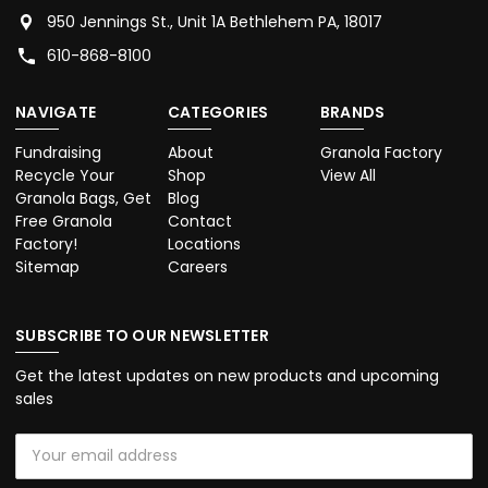
950 Jennings St., Unit 1A Bethlehem PA, 18017
610-868-8100
NAVIGATE
CATEGORIES
BRANDS
Fundraising
About
Granola Factory
Recycle Your
Shop
View All
Granola Bags, Get
Blog
Free Granola
Contact
Factory!
Locations
Sitemap
Careers
SUBSCRIBE TO OUR NEWSLETTER
Get the latest updates on new products and upcoming
sales
Email
Address