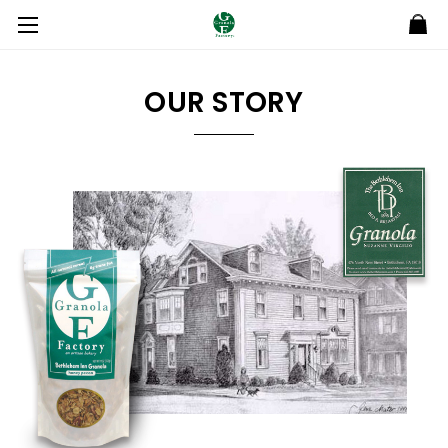
OUR STORY