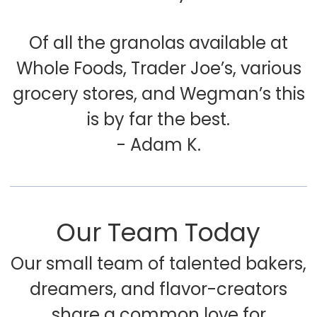
Of all the granolas available at
Whole Foods, Trader Joe’s, various
grocery stores, and Wegman’s this
is by far the best.
- Adam K.
Our Team Today
Our small team of talented bakers,
dreamers, and flavor-creators
share a common love for