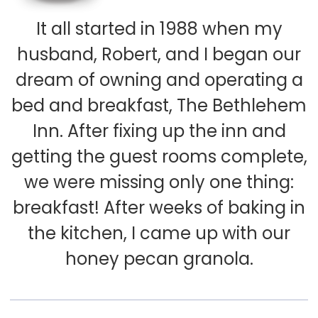
It all started in 1988 when my
husband, Robert, and I began our
dream of owning and operating a
bed and breakfast, The Bethlehem
Inn. After fixing up the inn and
getting the guest rooms complete,
we were missing only one thing:
breakfast! After weeks of baking in
the kitchen, I came up with our
honey pecan granola.