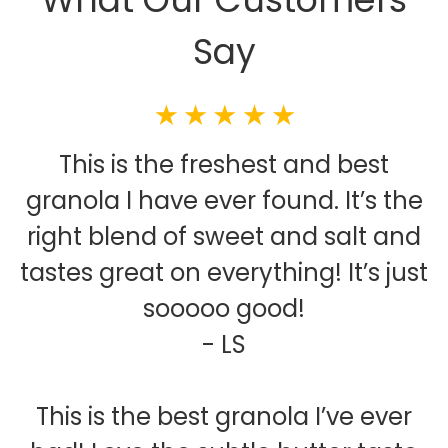
Say
This is the freshest and best
granola I have ever found. It’s the
right blend of sweet and salt and
tastes great on everything! It’s just
sooooo good!
- LS
This is the best granola I’ve ever