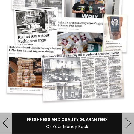
FRESHNESS AND QUALITY GUARANTEED
Or Your Money Back