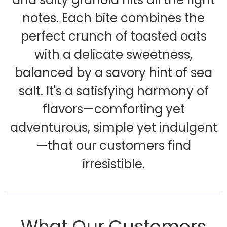
notes. Each bite combines the
perfect crunch of toasted oats
with a delicate sweetness,
balanced by a savory hint of sea
salt. It's a satisfying harmony of
flavors—comforting yet
adventurous, simple yet indulgent
—that our customers find
irresistible.
What Our Customers