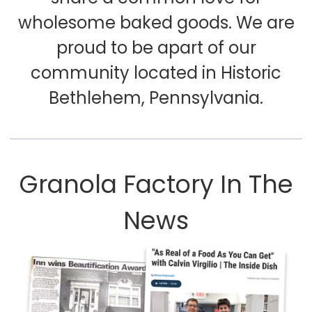
wholesome baked goods. We are
proud to be apart of our
community located in Historic
Bethlehem, Pennsylvania.
Granola Factory In The
News