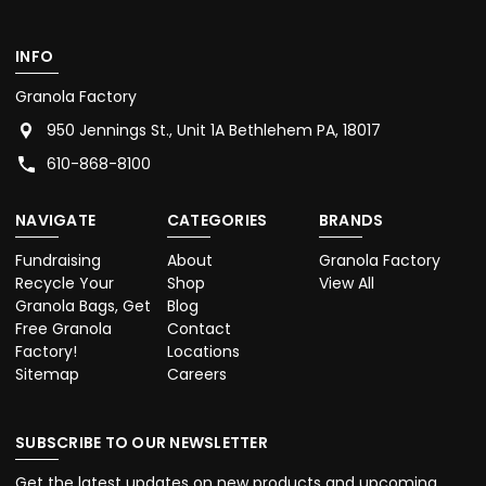
INFO
Granola Factory
950 Jennings St., Unit 1A Bethlehem PA, 18017
610-868-8100
NAVIGATE
CATEGORIES
BRANDS
Fundraising
About
Granola Factory
Recycle Your
Shop
View All
Granola Bags, Get
Blog
Free Granola
Contact
Factory!
Locations
Sitemap
Careers
SUBSCRIBE TO OUR NEWSLETTER
Get the latest updates on new products and upcoming