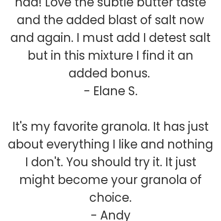
had! Love the subtle butter taste
and the added blast of salt now
and again. I must add I detest salt
but in this mixture I find it an
added bonus.
- Elane S.
It's my favorite granola. It has just
about everything I like and nothing
I don't. You should try it. It just
might become your granola of
choice.
- Andy