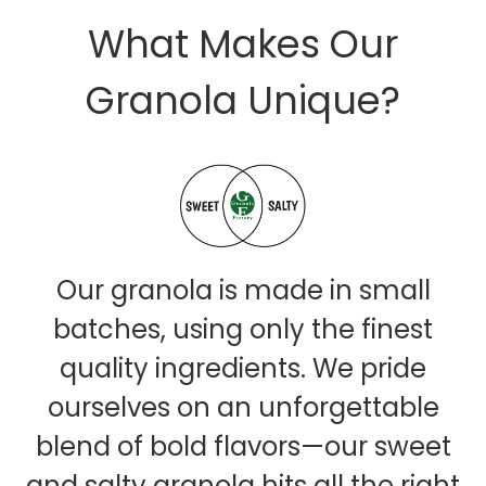
What Makes Our
Granola Unique?
Our granola is made in small
batches, using only the finest
quality ingredients. We pride
ourselves on an unforgettable
blend of bold flavors—our sweet
and salty granola hits all the right