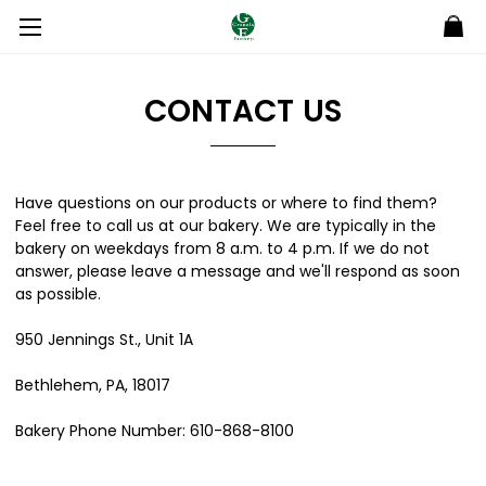
CONTACT US
Have questions on our products or where to find them?
Feel free to call us at our bakery. We are typically in the
bakery on weekdays from 8 a.m. to 4 p.m. If we do not
answer, please leave a message and we'll respond as soon
as possible.
950 Jennings St., Unit 1A
Bethlehem, PA, 18017
Bakery Phone Number: 610-868-8100