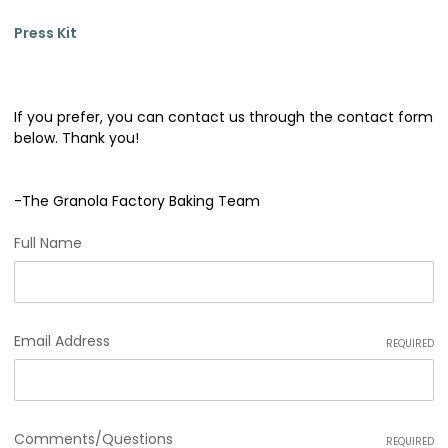
Press Kit
If you prefer, you can contact us through the contact form
below. Thank you!
-The Granola Factory Baking Team
Full Name
Email Address
REQUIRED
Comments/Questions
REQUIRED