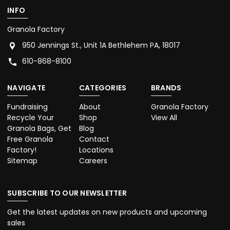
INFO
Granola Factory
950 Jennings St., Unit 1A Bethlehem PA, 18017
610-868-8100
NAVIGATE
CATEGORIES
BRANDS
Fundraising
About
Granola Factory
Recycle Your
Shop
View All
Granola Bags, Get
Blog
Free Granola
Contact
Factory!
Locations
Sitemap
Careers
SUBSCRIBE TO OUR NEWSLETTER
Get the latest updates on new products and upcoming
sales