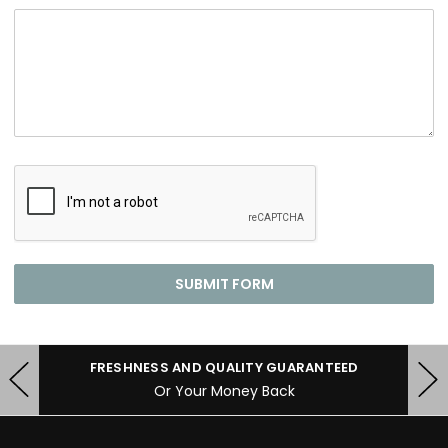
FRESHNESS AND QUALITY GUARANTEED
Or Your Money Back