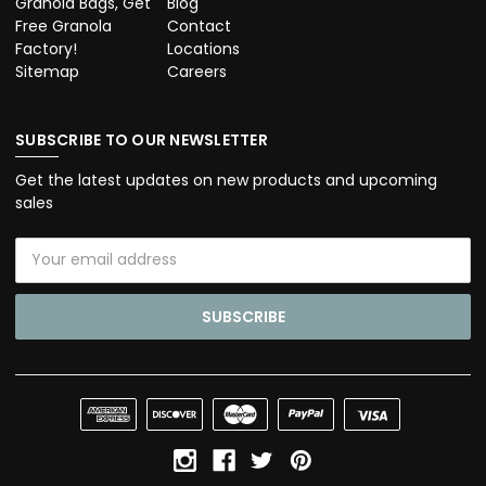
Granola Bags, Get
Blog
Free Granola
Contact
Factory!
Locations
Sitemap
Careers
SUBSCRIBE TO OUR NEWSLETTER
Get the latest updates on new products and upcoming
sales
Email
Address