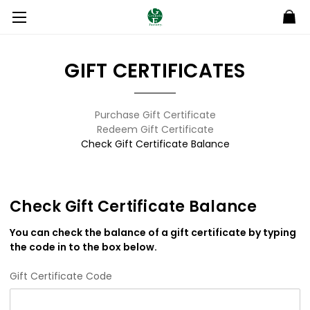
GIFT CERTIFICATES
Purchase Gift Certificate
Redeem Gift Certificate
Check Gift Certificate Balance
Check Gift Certificate Balance
You can check the balance of a gift certificate by typing
the code in to the box below.
Gift Certificate Code