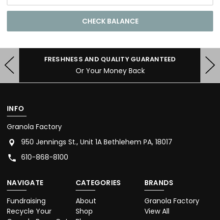
FRESHNESS AND QUALITY GUARANTEED
Or Your Money Back
INFO
Granola Factory
950 Jennings St., Unit 1A Bethlehem PA, 18017
610-868-8100
NAVIGATE
CATEGORIES
BRANDS
Fundraising
About
Granola Factory
Recycle Your
Shop
View All