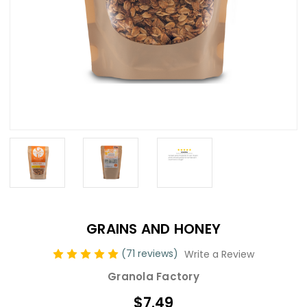
GRAINS AND HONEY
(71 reviews)
Write a Review
Granola Factory
$7.49