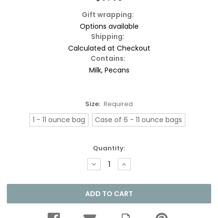
Gift wrapping:
Options available
Shipping:
Calculated at Checkout
Contains:
Milk, Pecans
Size:
Required
1 - 11 ounce bag
Case of 6 - 11 ounce bags
Current
Quantity:
Stock:
DECREASE
INCREASE
QUANTITY:
QUANTITY: