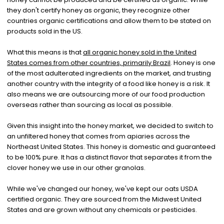
they don't certify honey as organic, they recognize other
countries organic certifications and allow them to be stated on
products sold in the US.
What this means is that
all organic honey sold in the United
States comes from other countries, primarily Brazil
. Honey is one
of the most adulterated ingredients on the market, and trusting
another country with the integrity of a food like honey is a risk. It
also means we are outsourcing more of our food production
overseas rather than sourcing as local as possible.
Given this insight into the honey market, we decided to switch to
an unfiltered honey that comes from apiaries across the
Northeast United States. This honey is domestic and guaranteed
to be 100% pure. It has a distinct flavor that separates it from the
clover honey we use in our other granolas.
While we've changed our honey, we've kept our oats USDA
certified organic. They are sourced from the Midwest United
States and are grown without any chemicals or pesticides.