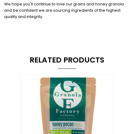
We hope you'll continue to love our grains and honey granola
and be confident we are sourcing ingredients of the highest
quality and integrity.
RELATED PRODUCTS