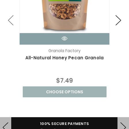
Granola Factory
All-Natural Honey Pecan Granola
Hone
$7.49
CHOOSE OPTIONS
100% SECURE PAYMENTS