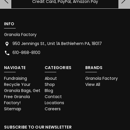
Credit Card, PayPal, Amazon Pay
INFO
Granola Factory
950 Jennings St., Unit 1A Bethlehem PA, 18017
610-868-8100
NAVIGATE
CATEGORIES
BRANDS
Fundraising
About
Granola Factory
Recycle Your
Shop
View All
Granola Bags, Get
Blog
Free Granola
Contact
Factory!
Locations
Sitemap
Careers
SUBSCRIBE TO OUR NEWSLETTER