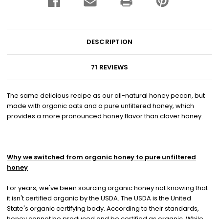
DESCRIPTION
71 REVIEWS
The same delicious recipe as our all-natural honey pecan, but
made with organic oats and a pure unfiltered honey, which
provides a more pronounced honey flavor than clover honey.
Why we switched from organic honey to pure unfiltered
honey
For years, we've been sourcing organic honey not knowing that
it isn't certified organic by the USDA. The USDA is the United
State's organic certifying body. According to their standards,
honey cannot be produced and be certified as organic. While