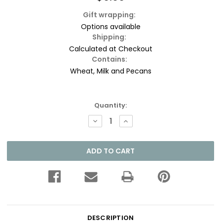
Gift wrapping:
Options available
Shipping:
Calculated at Checkout
Contains:
Wheat, Milk and Pecans
Current
Quantity:
Stock:
DECREASE
INCREASE
QUANTITY:
QUANTITY:
DESCRIPTION