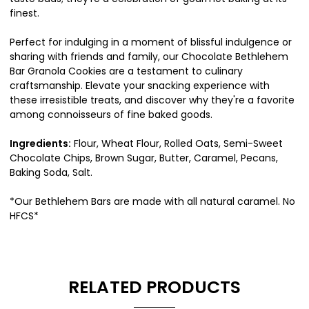
finest.
Perfect for indulging in a moment of blissful indulgence or
sharing with friends and family, our Chocolate Bethlehem
Bar Granola Cookies are a testament to culinary
craftsmanship. Elevate your snacking experience with
these irresistible treats, and discover why they're a favorite
among connoisseurs of fine baked goods.
Ingredients:
Flour, Wheat Flour, Rolled Oats, Semi-Sweet
Chocolate Chips, Brown Sugar, Butter, Caramel, Pecans,
Baking Soda, Salt.
*Our Bethlehem Bars are made with all natural caramel. No
HFCS*
RELATED PRODUCTS