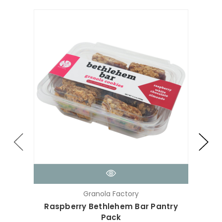
Granola Factory
Raspberry Bethlehem Bar Pantry
Min
Pack