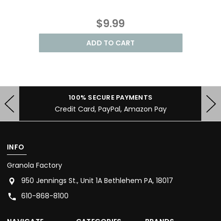
$9.99
ADD TO CART
100% SECURE PAYMENTS
Credit Card, PayPal, Amazon Pay
INFO
Granola Factory
950 Jennings St., Unit 1A Bethlehem PA, 18017
610-868-8100