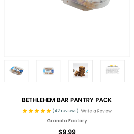
BETHLEHEM BAR PANTRY PACK
(42 reviews)
Write a Review
Granola Factory
$9.99