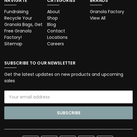
NAVIGATE
CATEGORIES
BRANDS
Fundraising
About
Granola Factory
Recycle Your
Shop
View All
Granola Bags, Get
Blog
Free Granola
Contact
Factory!
Locations
Sitemap
Careers
SUBSCRIBE TO OUR NEWSLETTER
Get the latest updates on new products and upcoming
sales
Email
Address