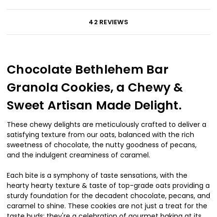
42 REVIEWS
Chocolate Bethlehem Bar
Granola Cookies, a Chewy &
Sweet Artisan Made Delight.
These chewy delights are meticulously crafted to deliver a
satisfying texture from our oats, balanced with the rich
sweetness of chocolate, the nutty goodness of pecans,
and the indulgent creaminess of caramel.
Each bite is a symphony of taste sensations, with the
hearty hearty texture & taste of top-grade oats providing a
sturdy foundation for the decadent chocolate, pecans, and
caramel to shine. These cookies are not just a treat for the
taste buds; they're a celebration of gourmet baking at its