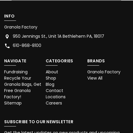
INFO
Granola Factory
950 Jennings St., Unit 1A Bethlehem PA, 18017
610-868-8100
NAVIGATE
CATEGORIES
BRANDS
Fundraising
About
Granola Factory
Recycle Your
Shop
View All
Granola Bags, Get
Blog
Free Granola
Contact
Factory!
Locations
Sitemap
Careers
SUBSCRIBE TO OUR NEWSLETTER
Get the latest updates on new products and upcoming