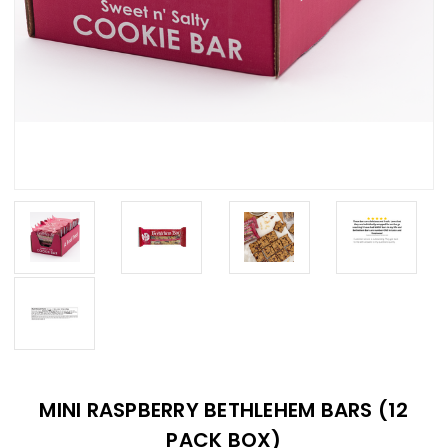
MINI RASPBERRY BETHLEHEM BARS (12
PACK BOX)