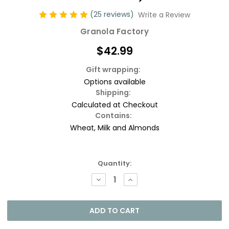
(25 reviews)
Write a Review
Granola Factory
$42.99
Gift wrapping:
Options available
Shipping:
Calculated at Checkout
Contains:
Wheat, Milk and Almonds
Current
Quantity:
Stock:
DECREASE
INCREASE
QUANTITY:
QUANTITY: