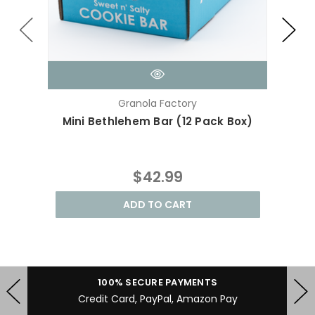
Granola Factory
Mini Bethlehem Bar (12 Pack Box)
Ra
$42.99
ADD TO CART
100% SECURE PAYMENTS
Credit Card, PayPal, Amazon Pay