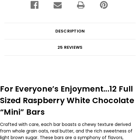
DESCRIPTION
25 REVIEWS
For Everyone’s Enjoyment...12 Full
Sized Raspberry White Chocolate
“Mini” Bars
Crafted with care, each bar boasts a chewy texture derived
from whole grain oats, real butter, and the rich sweetness of
light brown sugar. These bars are a symphony of flavors,