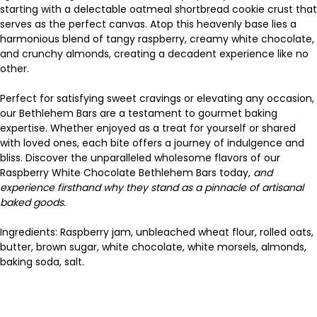
starting with a delectable oatmeal shortbread cookie crust that
serves as the perfect canvas. Atop this heavenly base lies a
harmonious blend of tangy raspberry, creamy white chocolate,
and crunchy almonds, creating a decadent experience like no
other.
Perfect for satisfying sweet cravings or elevating any occasion,
our Bethlehem Bars are a testament to gourmet baking
expertise. Whether enjoyed as a treat for yourself or shared
with loved ones, each bite offers a journey of indulgence and
bliss. Discover the unparalleled wholesome flavors of our
Raspberry White Chocolate Bethlehem Bars today,
and
experience firsthand why they stand as a pinnacle of artisanal
baked goods.
Ingredients: Raspberry jam, unbleached wheat flour, rolled oats,
butter, brown sugar, white chocolate, white morsels, almonds,
baking soda, salt.