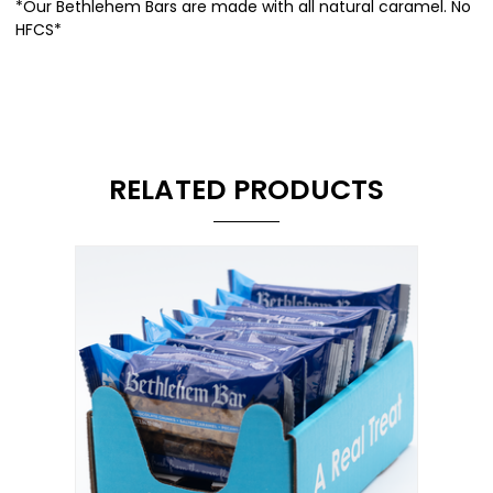
*Our Bethlehem Bars are made with all natural caramel. No
HFCS*
RELATED PRODUCTS