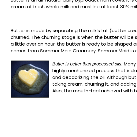
cream of fresh whole milk and must be at least 80% milk fa
Butter is made by separating the milk’s fat (butter cre
churned. The churning stage is when the butter will be 
a little over an hour, the butter is ready to be shape
comes from Sommer Maid Creamery. Sommer Maid is a f
Many 
Butter is better than processed oils.
highly mechanized process that inclu
and deodorizing the oil. Although but
taking cream, churning it, and adding 
Also, the mouth-feel achieved with 