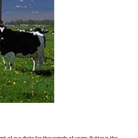
rt of our diets for thousands of years. Butter is the