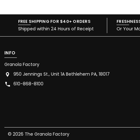
FREE SHIPPING FOR $40+ ORDERS
FRESHNES
Shipped within 24 Hours of Receipt
Or Your M
INFO
Granola Factory
950 Jennings St., Unit 1A Bethlehem PA, 18017
610-868-8100
© 2026 The Granola Factory