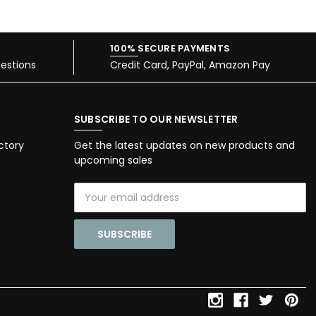
100% SECURE PAYMENTS
estions
Credit Card, PayPal, Amazon Pay
SUBSCRIBE TO OUR NEWSLETTER
ctory
Get the latest updates on new products and
upcoming sales
Email
Address