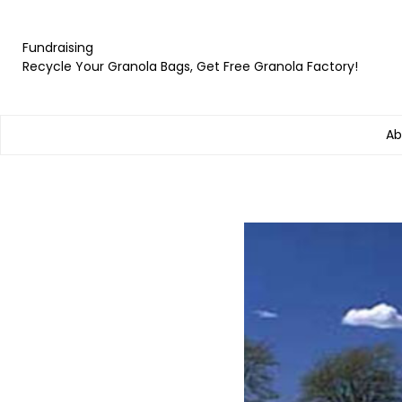
Fundraising
Recycle Your Granola Bags, Get Free Granola Factory!
Ab