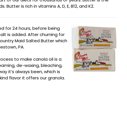
utter is rich in vitamins A, D, E, B12, and K2.
ed for 24 hours, before being
lt is added. After churning for
Country Maid Salted Butter which
estown, PA.
rocess to make canola oil is a
teaming, de-waxing, bleaching,
ay it’s always been, which is
nd flavor it offers our granola.