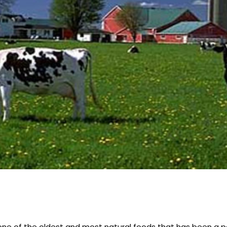
s one of the oldest and most natural foods that has been a pa