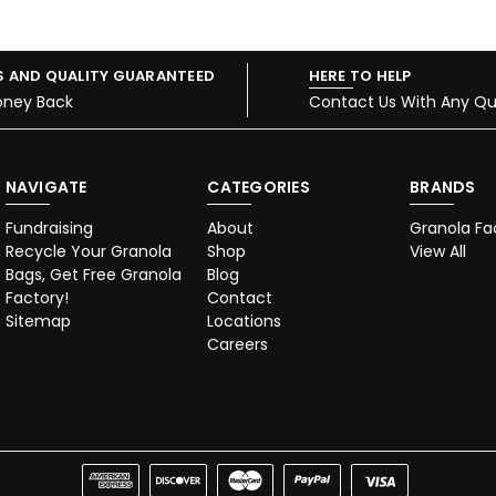
S AND QUALITY GUARANTEED
HERE TO HELP
oney Back
Contact Us With Any Qu
NAVIGATE
CATEGORIES
BRANDS
Fundraising
About
Granola Fa
Recycle Your Granola
Shop
View All
Bags, Get Free Granola
Blog
Factory!
Contact
Sitemap
Locations
Careers