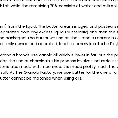
t, while the remaining 20% consists of water and milk solids. B
am) from the liquid. The butter cream is aged and pasteuriz
separated from any excess liquid (buttermilk) and then the sa
d and packaged. The butter we use at The Granola Factory is 
amily owned and operated, local creamery located in Doyl
granola brands use canola oil which is lower in fat, but the p
des the use of chemicals. This process involves industrial s
ter is also made with machines, it is made pretty much the w
salt. At The Granola Factory, we use butter for the one of a ki
butter cannot be matched when using oils
.