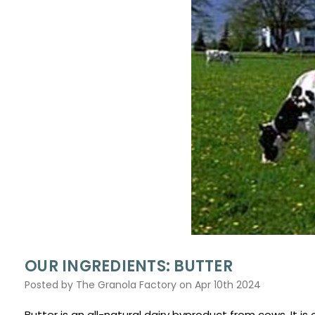
OUR INGREDIENTS: BUTTER
Posted by The Granola Factory on Apr 10th 2024
Butter is an all-natural dairy byproduct from cows. It i