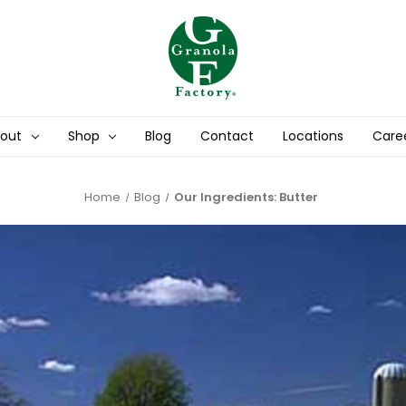
out
Shop
Blog
Contact
Locations
Care
Home
Blog
Our Ingredients: Butter