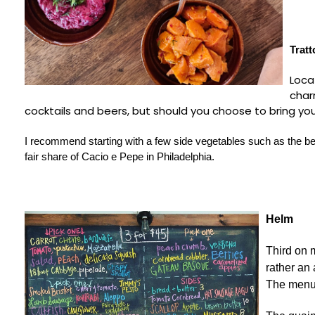
Tratt
Loca
char
cocktails and beers, but should you choose to bring you
I recommend starting with a few side vegetables such as the be
fair share of Cacio e Pepe in Philadelphia.
Helm
Third on 
rather an 
The menu 