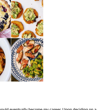
t would eventually become my career. Upon deciding on a