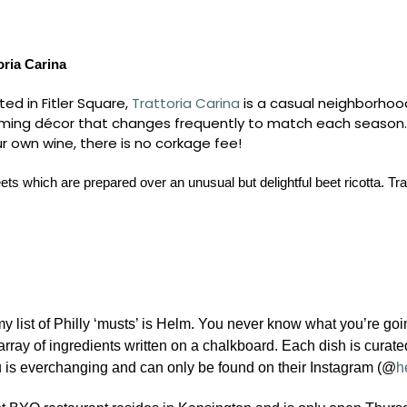
oria Carina
ted in Fitler Square,
Trattoria Carina
is a casual neighborhood
ming décor that changes frequently to match each season. Tra
r own wine, there is no corkage fee!
ets which are prepared over an unusual but delightful beet ricotta. 
my list of Philly ‘musts’ is Helm. You never know what you’re go
array of ingredients written on a chalkboard. Each dish is curat
is everchanging and can only be found on their Instagram (@
h