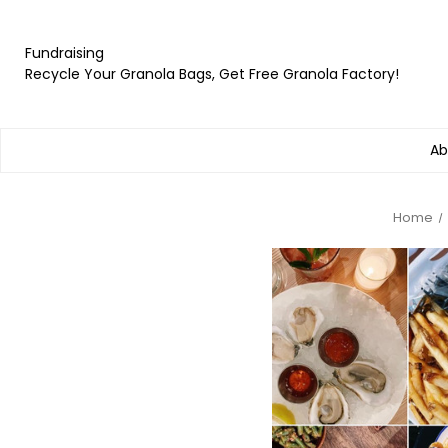
Fundraising
Recycle Your Granola Bags, Get Free Granola Factory!
Ab
Home