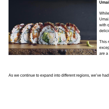
Umai
While
Umai.
with 
delic
This 
excep
are a
As we continue to expand into different regions, we’ve ha