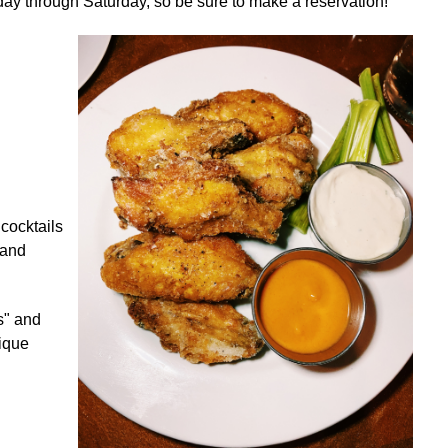
ay through Saturday, so be sure to make a reservation!
 cocktails
 and
s" and
nique