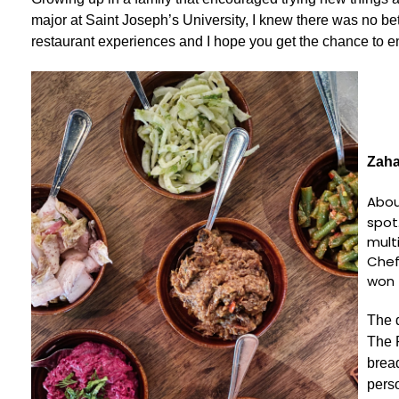
major at Saint Joseph’s University, I knew there was no bet
restaurant experiences and I hope you get the chance to enj
Zah
Abou
spot
mult
Chef
won 
The d
The P
brea
pers