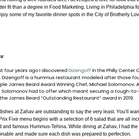
ter fit than a degree in Food Marketing. Living in Philadelphia f
oy some of my favorite dinner spots in the City of Brotherly Lov
av
t four years ago I discovered
Dizengoff
in the Philly Cente
. Dizengoff is a hummus restaurant modeled after those foun
iple James Beard Award Winning Chef, Michael Solomonov. Aft
 Solomonov had to offer which meant securing a tough-to-
the James Beard “Outstanding Restaurant” award in 2019.
ishes at Zahav are outstanding to say the very least. You’ll want
rix Fixe menu begins with a selection of 6 salad that are all incre
d and famous Hummus-Tehina. While dining at Zahav, I had the 
onable and made sure each dish was prepared to perfection.