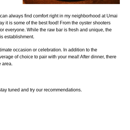
 I can always find comfort right in my neighborhood at Umai
say it is some of the best food! From the oyster shooters
for everyone. While the raw bar is fresh and unique, the
is establishment.
timate occasion or celebration. In addition to the
age of choice to pair with your meal! After dinner, there
e area.
u stay tuned and try our recommendations.