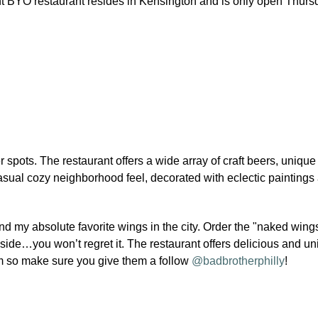
t BYO restaurant resides in Kensington and is only open Thursd
r spots. The restaurant offers a wide array of craft beers, unique
sual cozy neighborhood feel, decorated with eclectic paintings
 my absolute favorite wings in the city. Order the "naked wing
ide…you won’t regret it. The restaurant offers delicious and u
am so make sure you give them a follow
@badbrotherphilly
!