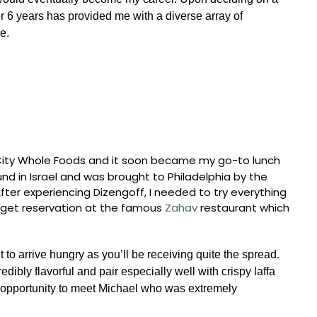
or 6 years has provided me with a diverse array of
e.
r City Whole Foods and it soon became my go-to lunch
d in Israel and was brought to Philadelphia by the
er experiencing Dizengoff, I needed to try everything
get reservation at the famous
Zahav
restaurant which
 to arrive hungry as you’ll be receiving quite the spread.
dibly flavorful and pair especially well with crispy laffa
opportunity to meet Michael who was extremely