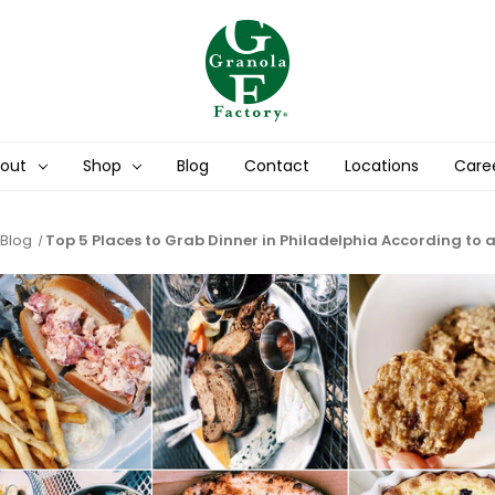
out
Shop
Blog
Contact
Locations
Care
Blog
​Top 5 Places to Grab Dinner in Philadelphia According to 