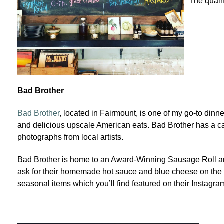
The quain
Bad Brother
Bad Brother
, located in Fairmount, is one of my go-to dinne
and delicious upscale American eats. Bad Brother has a ca
photographs from local artists.
Bad Brother is home to an Award-Winning Sausage Roll and
ask for their homemade hot sauce and blue cheese on the s
seasonal items which you’ll find featured on their Instagr