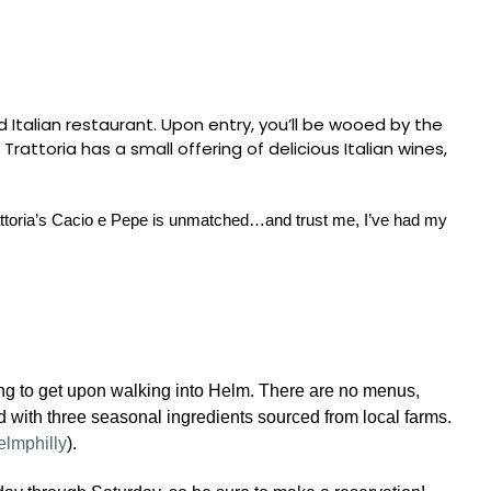
 Italian restaurant. Upon entry, you’ll be wooed by the
ttoria has a small offering of delicious Italian wines,
Trattoria’s Cacio e Pepe is unmatched…and trust me, I’ve had my
ing to get upon walking into Helm. There are no menus,
ed with three seasonal ingredients sourced from local farms.
elmphilly
).