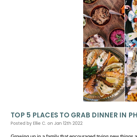
​TOP 5 PLACES TO GRAB DINNER IN 
Posted by Ellie C. on Jan 12th 2022
Growing up in a family that encouraged trying new things 