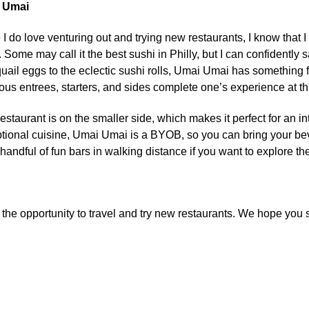
 Umai
 I do love venturing out and trying new restaurants, I know that
 Some may call it the best sushi in Philly, but I can confidently 
quail eggs to the eclectic sushi rolls, Umai Umai has something 
ious entrees, starters, and sides complete one’s experience at th
restaurant is on the smaller side, which makes it perfect for an in
tional cuisine, Umai Umai is a BYOB, so you can bring your bever
 handful of fun bars in walking distance if you want to explore th
d the opportunity to travel and try new restaurants. We hope yo