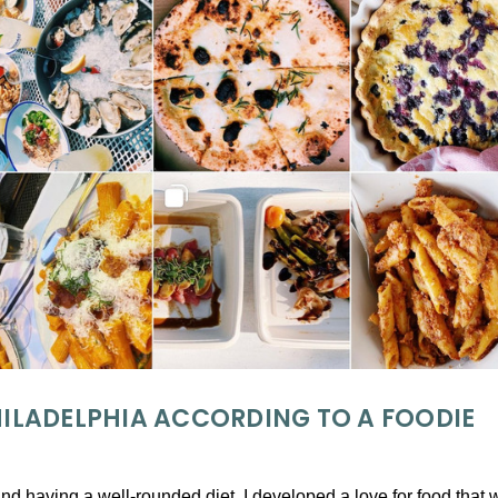
PHILADELPHIA ACCORDING TO A FOODIE
and having a well-rounded diet, I developed a love for food tha