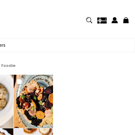
ers
a Foodie