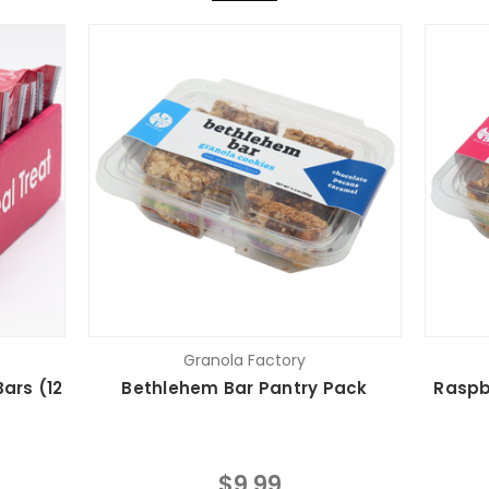
Granola Factory
ars (12
Bethlehem Bar Pantry Pack
Raspb
$9.99