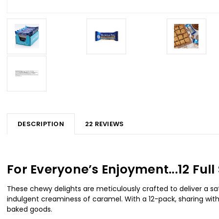
DESCRIPTION
22 REVIEWS
For Everyone’s Enjoyment...12 Fu
These chewy delights are meticulously crafted to deliver a sa
indulgent creaminess of caramel. With a 12-pack, sharing with 
baked goods.