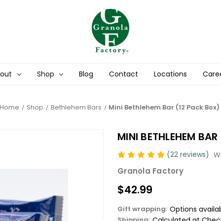
out
Shop
Blog
Contact
Locations
Care
Home
Shop
Bethlehem Bars
Mini Bethlehem Bar (12 Pack Box)
MINI BETHLEHEM BAR
(22 reviews)
Wr
Granola Factory
$42.99
Gift wrapping:
Options availa
Shipping:
Calculated at Chec