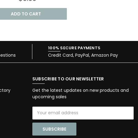
ADD TO CART
100% SECURE PAYMENTS
estions
Credit Card, PayPal, Amazon Pay
SUBSCRIBE TO OUR NEWSLETTER
ctory
Get the latest updates on new products and
upcoming sales
Email
Address