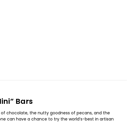
ini” Bars
s of chocolate, the nutty goodness of pecans, and the
one can have a chance to try the world’s-best in artisan