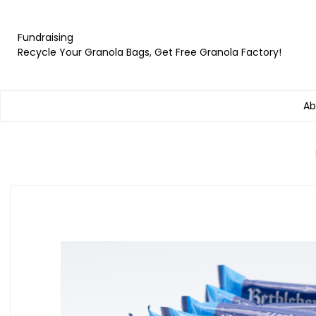
Fundraising
Recycle Your Granola Bags, Get Free Granola Factory!
Ab