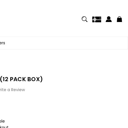
ers
 (12 PACK BOX)
ite a Review
ble
kout