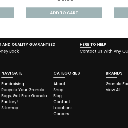
ADD TO CART
S AND QUALITY GUARANTEED
HERE TO HELP
oney Back
Contact Us With Any Qu
NAVIGATE
CATEGORIES
BRANDS
Fundraising
About
Granola Fa
Recycle Your Granola
Shop
View All
Bags, Get Free Granola
Blog
Factory!
Contact
Sitemap
Locations
Careers