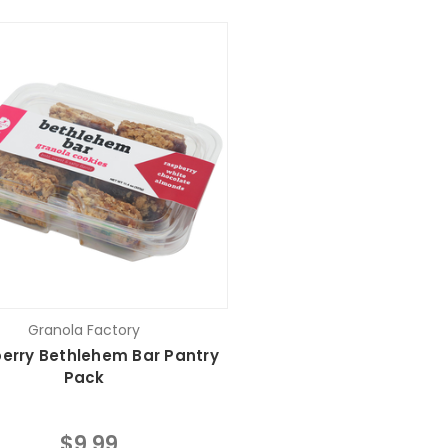
Granola Factory
erry Bethlehem Bar Pantry
Pack
$9.99