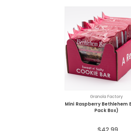
Granola Factory
Mini Raspberry Bethlehem B
Pack Box)
$42.99