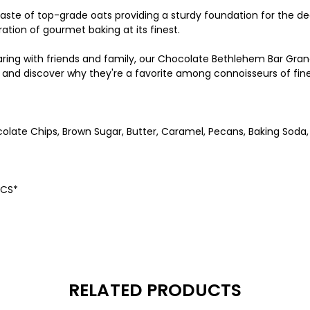
& taste of top-grade oats providing a sturdy foundation for the
ration of gourmet baking at its finest.
haring with friends and family, our Chocolate Bethlehem Bar Gra
ts, and discover why they're a favorite among connoisseurs of fi
olate Chips, Brown Sugar, Butter, Caramel, Pecans, Baking Soda, 
HFCS*
RELATED PRODUCTS