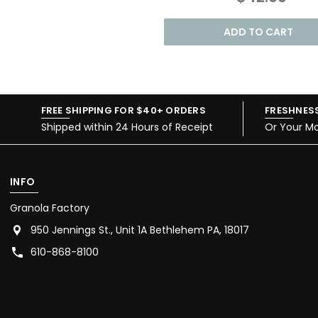
ADD TO CART
FREE SHIPPING FOR $40+ ORDERS
FRESHNES
Shipped within 24 Hours of Receipt
Or Your M
INFO
Granola Factory
950 Jennings St., Unit 1A Bethlehem PA, 18017
610-868-8100