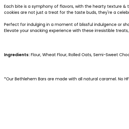
Each bite is a symphony of flavors, with the hearty texture 
cookies are not just a treat for the taste buds, they're a celeb
Perfect for indulging in a moment of blissful indulgence or s
Elevate your snacking experience with these irresistible trea
Ingredients:
Flour, Wheat Flour, Rolled Oats, Semi-Sweet Choc
*Our Bethlehem Bars are made with all natural caramel. No 