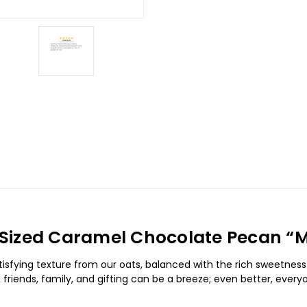
ll Sized Caramel Chocolate Pecan “M
tisfying texture from our oats, balanced with the rich sweetnes
friends, family, and gifting can be a breeze; even better, every