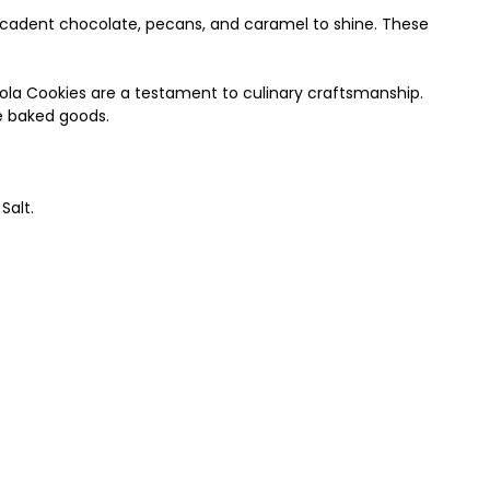
 decadent chocolate, pecans, and caramel to shine. These
nola Cookies are a testament to culinary craftsmanship.
ne baked goods.
Salt.