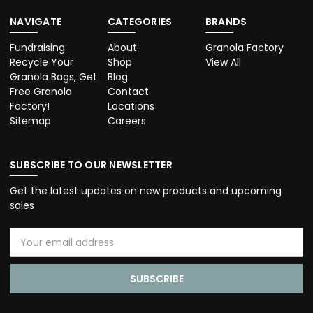
NAVIGATE
CATEGORIES
BRANDS
Fundraising
About
Granola Factory
Recycle Your
Shop
View All
Granola Bags, Get
Blog
Free Granola
Contact
Factory!
Locations
Sitemap
Careers
SUBSCRIBE TO OUR NEWSLETTER
Get the latest updates on new products and upcoming
sales
Email
Address