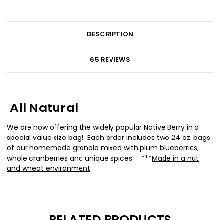
DESCRIPTION
65 REVIEWS
All Natural
We are now offering the widely popular Native Berry in a
special value size bag! Each order includes two 24 oz. bags
of our homemade granola mixed with plum blueberries,
whole cranberries and unique spices. ***
Made in a nut
and wheat environment
RELATED PRODUCTS