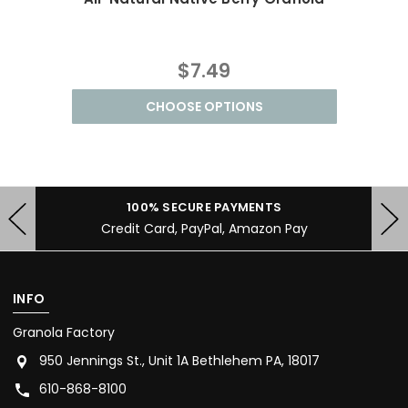
$7.49
CHOOSE OPTIONS
100% SECURE PAYMENTS
Credit Card, PayPal, Amazon Pay
INFO
Granola Factory
950 Jennings St., Unit 1A Bethlehem PA, 18017
610-868-8100