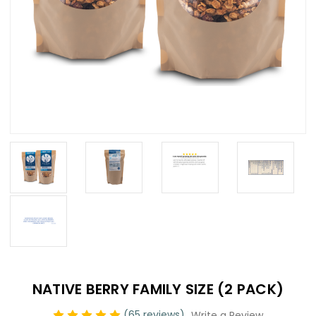
NATIVE BERRY FAMILY SIZE (2 PACK)
(65 reviews)
Write a Review