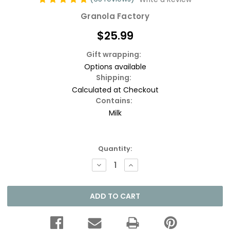
Granola Factory
$25.99
Gift wrapping:
Options available
Shipping:
Calculated at Checkout
Contains:
Milk
Current
Quantity:
Stock:
DECREASE
INCREASE
QUANTITY:
QUANTITY: