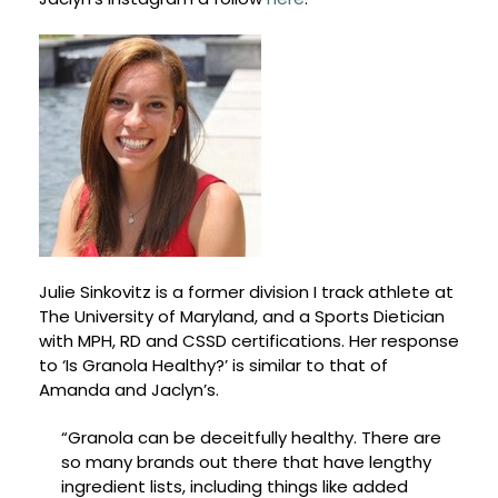
Julie Sinkovitz is a former division I track athlete at
The University of Maryland, and a Sports Dietician
with MPH, RD and CSSD certifications. Her response
to ‘Is Granola Healthy?’ is similar to that of
Amanda and Jaclyn’s.
“Granola can be deceitfully healthy. There are
so many brands out there that have lengthy
ingredient lists, including things like added