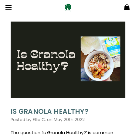
IS GRANOLA HEALTHY?
Posted by Ellie C. on May 20th 2022
The question ‘Is Granola Healthy?’ is common