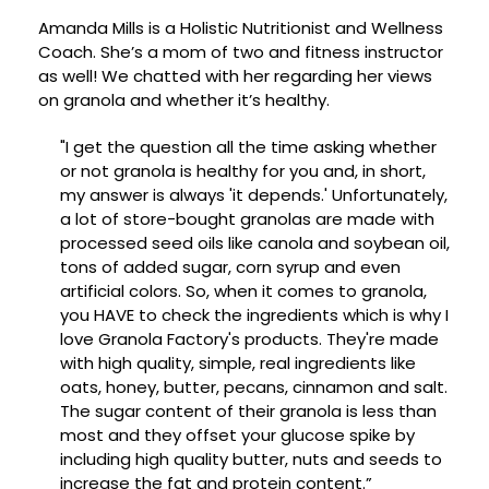
Amanda Mills is a Holistic Nutritionist and Wellness
Coach. She’s a mom of two and fitness instructor
as well! We chatted with her regarding her views
on granola and whether it’s healthy.
"I get the question all the time asking whether
or not granola is healthy for you and, in short,
my answer is always 'it depends.' Unfortunately,
a lot of store-bought granolas are made with
processed seed oils like canola and soybean oil,
tons of added sugar, corn syrup and even
artificial colors. So, when it comes to granola,
you HAVE to check the ingredients which is why I
love Granola Factory's products. They're made
with high quality, simple, real ingredients like
oats, honey, butter, pecans, cinnamon and salt.
The sugar content of their granola is less than
most and they offset your glucose spike by
including high quality butter, nuts and seeds to
increase the fat and protein content.”