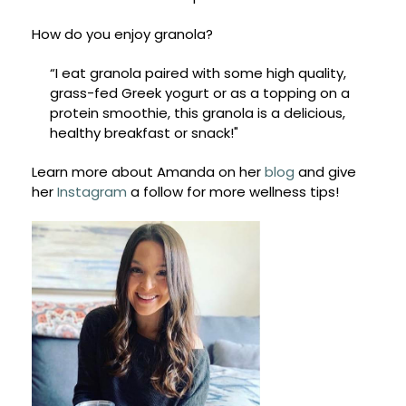
How do you enjoy granola?
“I eat granola paired with some high quality,
grass-fed Greek yogurt or as a topping on a
protein smoothie, this granola is a delicious,
healthy breakfast or snack!"
Learn more about Amanda on her
blog
and give
her
Instagram
a follow for more wellness tips!