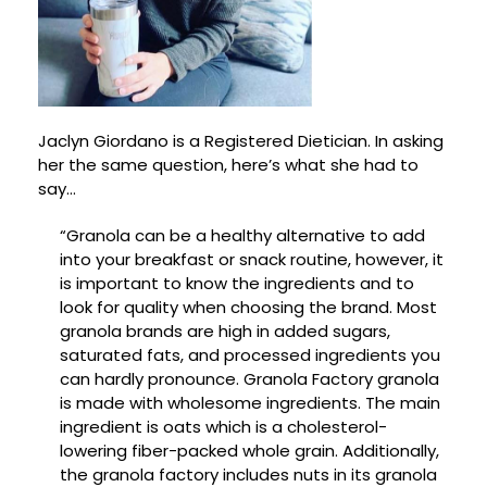
Jaclyn Giordano is a Registered Dietician. In asking
her the same question, here’s what she had to
say…
“Granola can be a healthy alternative to add
into your breakfast or snack routine, however, it
is important to know the ingredients and to
look for quality when choosing the brand. Most
granola brands are high in added sugars,
saturated fats, and processed ingredients you
can hardly pronounce. Granola Factory granola
is made with wholesome ingredients. The main
ingredient is oats which is a cholesterol-
lowering fiber-packed whole grain. Additionally,
the granola factory includes nuts in its granola