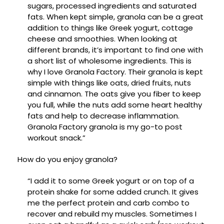
sugars, processed ingredients and saturated
fats. When kept simple, granola can be a great
addition to things like Greek yogurt, cottage
cheese and smoothies. When looking at
different brands, it’s important to find one with
a short list of wholesome ingredients. This is
why I love Granola Factory. Their granola is kept
simple with things like oats, dried fruits, nuts
and cinnamon. The oats give you fiber to keep
you full, while the nuts add some heart healthy
fats and help to decrease inflammation.
Granola Factory granola is my go-to post
workout snack.”
How do you enjoy granola?
“I add it to some Greek yogurt or on top of a
protein shake for some added crunch. It gives
me the perfect protein and carb combo to
recover and rebuild my muscles. Sometimes I