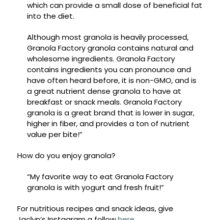
which can provide a small dose of beneficial fat
into the diet.
Although most granola is heavily processed,
Granola Factory granola contains natural and
wholesome ingredients. Granola Factory
contains ingredients you can pronounce and
have often heard before, it is non-GMO, and is
a great nutrient dense granola to have at
breakfast or snack meals. Granola Factory
granola is a great brand that is lower in sugar,
higher in fiber, and provides a ton of nutrient
value per bite!”
How do you enjoy granola?
“My favorite way to eat Granola Factory
granola is with yogurt and fresh fruit!”
For nutritious recipes and snack ideas, give
Jaclyn’s Instagram a follow
here
.