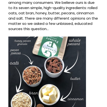
among many consumers. We believe ours is due
to its seven simple, high-quality ingredients: rolled
oats, oat bran, honey, butter, pecans, cinnamon
and salt. There are many different opinions on the
matter so we asked a few unbiased, educated
sources this question…