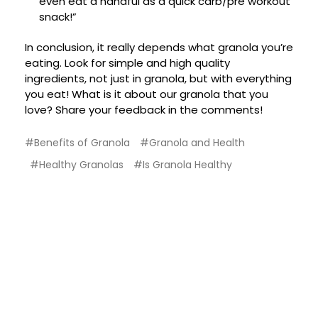
even eat a handful as a quick carb/pre workout
snack!”
In conclusion, it really depends what granola you’re
eating. Look for simple and high quality
ingredients, not just in granola, but with everything
you eat! What is it about our granola that you
love? Share your feedback in the comments!
#Benefits of Granola
#Granola and Health
#Healthy Granolas
#Is Granola Healthy