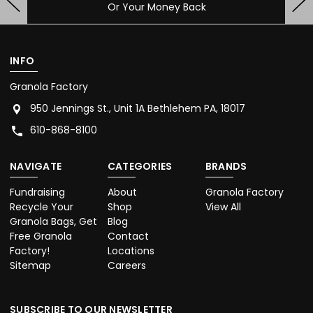
Contact Us With Any Questions
INFO
Granola Factory
950 Jennings St., Unit 1A Bethlehem PA, 18017
610-868-8100
NAVIGATE
CATEGORIES
BRANDS
Fundraising
About
Granola Factory
Recycle Your
Shop
View All
Granola Bags, Get
Blog
Free Granola
Contact
Factory!
Locations
Sitemap
Careers
SUBSCRIBE TO OUR NEWSLETTER