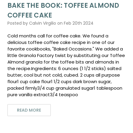
BAKE THE BOOK: TOFFEE ALMOND
COFFEE CAKE
Posted by Calvin Virgilio on Feb 20th 2024
Cold months call for coffee cake. We found a
delicious toffee coffee cake recipe in one of our
favorite cookbooks, "Baked Occasions." We added a
little Granola Factory twist by substituting our Toffee
Almond granola for the toffee bits and almonds in
the recipe.Ingredients: 6 ounces (1 1/2 sticks) salted
butter, cool but not cold, cubed. 2 cups all purpose
flour1 cup cake flour1 1/2 cups dark brown sugar,
packed firmly3/4 cup granulated sugar1 tablespoon
pure vanilla extract3/4 teaspoo
READ MORE