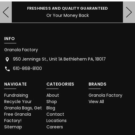
FRESHNESS AND QUALITY GUARANTEED
Or Your Money Back
INFO
Granola Factory
950 Jennings St., Unit 1A Bethlehem PA, 18017
610-868-8100
NAVIGATE
CATEGORIES
BRANDS
Fundraising
About
Granola Factory
Recycle Your
Shop
View All
Granola Bags, Get
Blog
Free Granola
Contact
Factory!
Locations
Sitemap
Careers