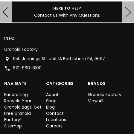
HERE TO HELP
Contact Us With Any Questions
INFO
Granola Factory
950 Jennings St., Unit 1A Bethlehem PA, 18017
610-868-8100
NAVIGATE
CATEGORIES
BRANDS
Fundraising
About
Granola Factory
Recycle Your
Shop
View All
Granola Bags, Get
Blog
Free Granola
Contact
Factory!
Locations
Sitemap
Careers