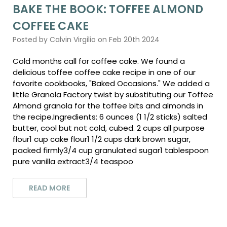
BAKE THE BOOK: TOFFEE ALMOND
COFFEE CAKE
Posted by Calvin Virgilio on Feb 20th 2024
Cold months call for coffee cake. We found a
delicious toffee coffee cake recipe in one of our
favorite cookbooks, "Baked Occasions." We added a
little Granola Factory twist by substituting our Toffee
Almond granola for the toffee bits and almonds in
the recipe.Ingredients: 6 ounces (1 1/2 sticks) salted
butter, cool but not cold, cubed. 2 cups all purpose
flour1 cup cake flour1 1/2 cups dark brown sugar,
packed firmly3/4 cup granulated sugar1 tablespoon
pure vanilla extract3/4 teaspoo
READ MORE